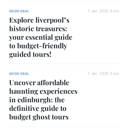
7 Jan. 2025
9 min
GOOD DEAL
Explore liverpool"s
historic treasures:
your essential guide
to budget-friendly
guided tours!
7 Jan. 2025
5 min
GOOD DEAL
Uncover affordable
haunting experiences
in edinburgh: the
definitive guide to
budget ghost tours