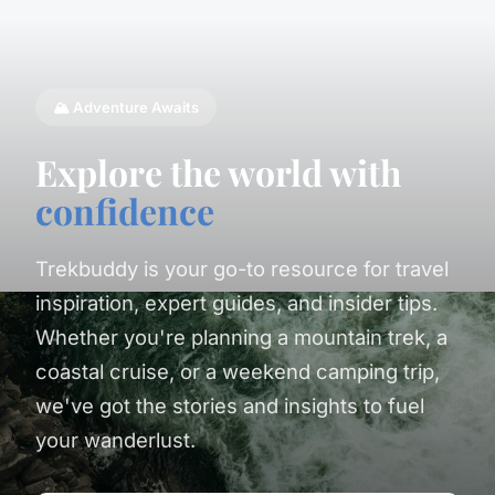
🏔️ Adventure Awaits
Explore the world with
confidence
Trekbuddy is your go-to resource for travel
inspiration, expert guides, and insider tips.
Whether you're planning a mountain trek, a
coastal cruise, or a weekend camping trip,
we've got the stories and insights to fuel
your wanderlust.