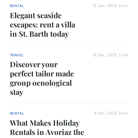
15 Jan. 2026
8 min
RENTAL
Elegant seaside
escapes: rent a villa
in St. Barth today
16 Dec. 2025
7 min
TRAVEL
Discover your
perfect tailor made
group oenological
stay
8 Dec. 2025
9 min
RENTAL
What Makes Holiday
Rentals in Avoriaz the