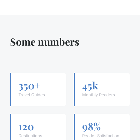
Some numbers
350+
45k
Travel Guides
Monthly Readers
120
98%
Destinations
Reader Satisfaction