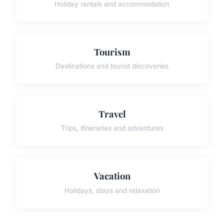
Holiday rentals and accommodation
Tourism
Destinations and tourist discoveries
Travel
Trips, itineraries and adventures
Vacation
Holidays, stays and relaxation