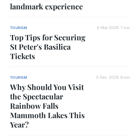
landmark experience
6 Mai 2026
7 min
TOURISM
Top Tips for Securing
St Peter's Basilica
Tickets
5 Fev. 2026
8 min
TOURISM
Why Should You Visit
the Spectacular
Rainbow Falls
Mammoth Lakes This
Year?