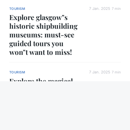
7 Jan. 2025
7 min
TOURISM
Explore glasgow"s
historic shipbuilding
museums: must-see
guided tours you
won"t want to miss!
7 Jan. 2025
7 min
TOURISM
Explore the magical
world of traditional
english christmas
markets: your
complete guide to
festive delights