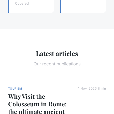
Covered
Latest articles
Our recent publications
4 Nov. 2026
8 min
TOURISM
Why Visit the
Colosseum in Rome:
the ultimate ancient