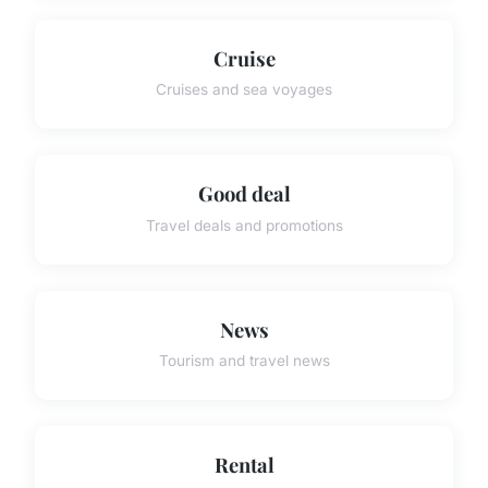
Cruise
Cruises and sea voyages
Good deal
Travel deals and promotions
News
Tourism and travel news
Rental