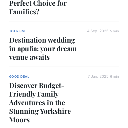
Perfect Choice for
Families?
4 Sep. 2025
5 min
TOURISM
Destination wedding
in apulia: your dream
venue awaits
7 Jan. 2025
6 min
GOOD DEAL
Discover Budget-
Friendly Family
Adventures in the
Stunning Yorkshire
Moors