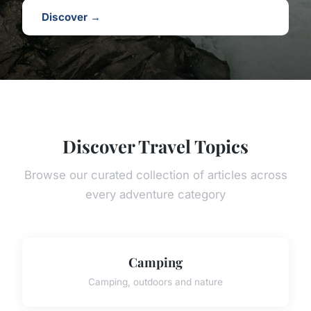
Discover →
Discover Travel Topics
Browse our curated collection of articles across
every adventure category
Camping
Camping, outdoors and nature