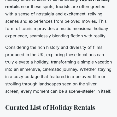
rentals
near these spots, tourists are often greeted
with a sense of nostalgia and excitement, reliving
scenes and experiences from beloved movies. This
form of tourism provides a multidimensional holiday
experience, seamlessly blending fiction with reality.
Considering the rich history and diversity of films
produced in the UK, exploring these locations can
truly elevate a holiday, transforming a simple vacation
into an immersive, cinematic journey. Whether staying
in a cozy cottage that featured in a beloved film or
strolling through landscapes seen on the silver
screen, every moment can be a scene-stealer in itself.
Curated List of Holiday Rentals