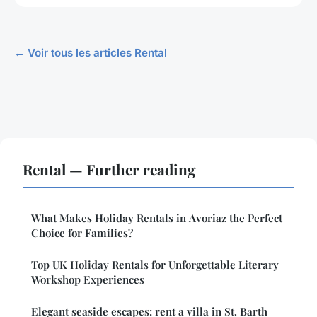
← Voir tous les articles Rental
Rental — Further reading
What Makes Holiday Rentals in Avoriaz the Perfect
Choice for Families?
Top UK Holiday Rentals for Unforgettable Literary
Workshop Experiences
Elegant seaside escapes: rent a villa in St. Barth