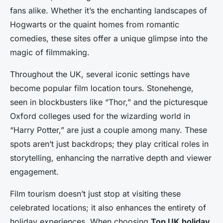
fans alike. Whether it’s the enchanting landscapes of
Hogwarts or the quaint homes from romantic
comedies, these sites offer a unique glimpse into the
magic of filmmaking.
Throughout the UK, several iconic settings have
become popular film location tours. Stonehenge,
seen in blockbusters like “Thor,” and the picturesque
Oxford colleges used for the wizarding world in
“Harry Potter,” are just a couple among many. These
spots aren’t just backdrops; they play critical roles in
storytelling, enhancing the narrative depth and viewer
engagement.
Film tourism doesn’t just stop at visiting these
celebrated locations; it also enhances the entirety of
holiday experiences. When choosing
Top UK holiday