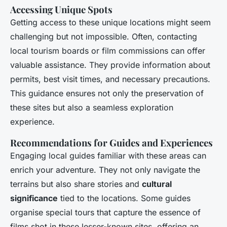
Accessing Unique Spots
Getting access to these unique locations might seem
challenging but not impossible. Often, contacting
local tourism boards or film commissions can offer
valuable assistance. They provide information about
permits, best visit times, and necessary precautions.
This guidance ensures not only the preservation of
these sites but also a seamless exploration
experience.
Recommendations for Guides and Experiences
Engaging local guides familiar with these areas can
enrich your adventure. They not only navigate the
terrains but also share stories and
cultural
significance
tied to the locations. Some guides
organise special tours that capture the essence of
films shot in these lesser-known sites, offering an