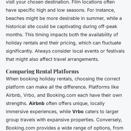
visit your chosen destination. Film locations often
have specific high and low seasons. For instance,
beaches might be more desirable in summer, while a
historical site could be captivating during off-peak
months. This timing impacts both the availability of
holiday rentals and their pricing, which can fluctuate
significantly. Always consider local events or festivals
that might also affect travel arrangements.
Comparing Rental Platforms
When booking holiday rentals, choosing the correct
platform can make all the difference. Platforms like
Airbnb, Vrbo, and Booking.com each have their own
strengths.
Airbnb
often offers unique, locally
immersive experiences, while
Vrbo
caters to larger
group travels with expansive properties. Conversely,
Booking.com provides a wide range of options, from