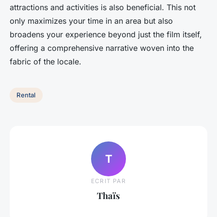
attractions and activities is also beneficial. This not
only maximizes your time in an area but also
broadens your experience beyond just the film itself,
offering a comprehensive narrative woven into the
fabric of the locale.
Rental
T
ECRIT PAR
Thaïs