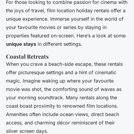
For those looking to combine passion for cinema with
the joys of travel, film location holiday rentals offer a
unique experience. Immerse yourself in the world of
your favourite movies or series by staying in
properties featured on-screen. Here’s a look at some
unique stays
in different settings.
Coastal Retreats
When you crave a beach-side escape, these rentals
offer picturesque settings and a hint of cinematic
magic. Imagine waking up where your favourite
movie was shot, the comforting sound of waves as
your morning soundtrack. Many rentals along the
coast boast proximity to renowned film locations.
Amenities often include ocean views, direct beach
access, and charming décor reminiscent of their
silver screen days.