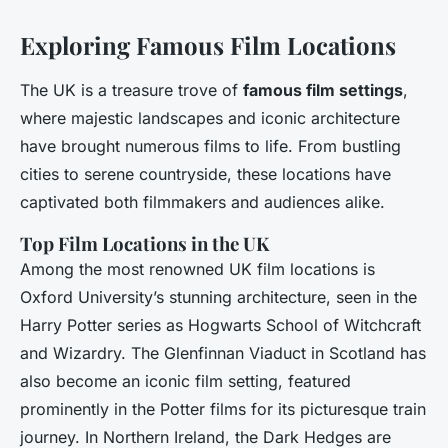
Exploring Famous Film Locations
The UK is a treasure trove of
famous film settings
,
where majestic landscapes and iconic architecture
have brought numerous films to life. From bustling
cities to serene countryside, these locations have
captivated both filmmakers and audiences alike.
Top Film Locations in the UK
Among the most renowned UK film locations is
Oxford University’s stunning architecture, seen in the
Harry Potter series as Hogwarts School of Witchcraft
and Wizardry. The Glenfinnan Viaduct in Scotland has
also become an iconic film setting, featured
prominently in the Potter films for its picturesque train
journey. In Northern Ireland, the Dark Hedges are