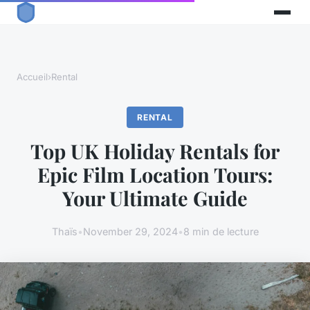
Accueil
›
Rental
RENTAL
Top UK Holiday Rentals for
Epic Film Location Tours:
Your Ultimate Guide
Thaïs
•
November 29, 2024
•
8 min de lecture