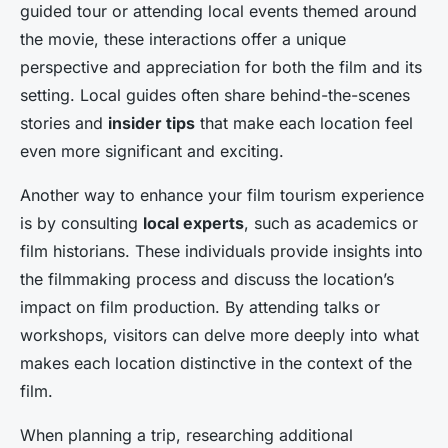
guided tour or attending local events themed around
the movie, these interactions offer a unique
perspective and appreciation for both the film and its
setting. Local guides often share behind-the-scenes
stories and
insider tips
that make each location feel
even more significant and exciting.
Another way to enhance your film tourism experience
is by consulting
local experts
, such as academics or
film historians. These individuals provide insights into
the filmmaking process and discuss the location’s
impact on film production. By attending talks or
workshops, visitors can delve more deeply into what
makes each location distinctive in the context of the
film.
When planning a trip, researching additional