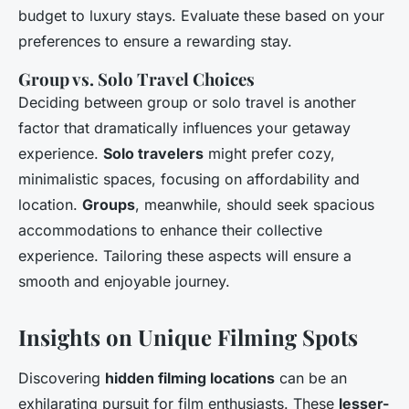
budget to luxury stays. Evaluate these based on your
preferences to ensure a rewarding stay.
Group vs. Solo Travel Choices
Deciding between group or solo travel is another
factor that dramatically influences your getaway
experience.
Solo travelers
might prefer cozy,
minimalistic spaces, focusing on affordability and
location.
Groups
, meanwhile, should seek spacious
accommodations to enhance their collective
experience. Tailoring these aspects will ensure a
smooth and enjoyable journey.
Insights on Unique Filming Spots
Discovering
hidden filming locations
can be an
exhilarating pursuit for film enthusiasts. These
lesser-