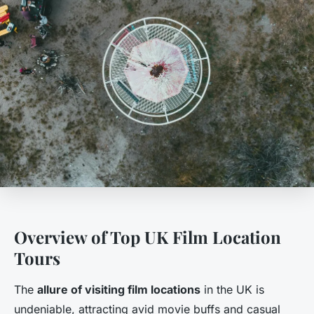
Overview of Top UK Film Location
Tours
The
allure of visiting film locations
in the UK is
undeniable, attracting avid movie buffs and casual