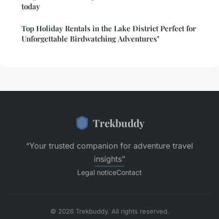
today
Top Holiday Rentals in the Lake District Perfect for
Unforgettable Birdwatching Adventures"
Trekbuddy
“Your trusted companion for adventure travel
insights”
Legal notice
Contact
© 2026 Trekbuddy. All rights reserved.