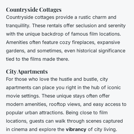
Countryside Cottages
Countryside cottages provide a rustic charm and
tranquillity. These rentals offer seclusion and serenity
with the unique backdrop of famous film locations.
Amenities often feature cozy fireplaces, expansive
gardens, and sometimes, even historical significance
tied to the films made there.
City Apartments
For those who love the hustle and bustle, city
apartments can place you right in the hub of iconic
movie settings. These unique stays often offer
modern amenities, rooftop views, and easy access to
popular urban attractions. Being close to film
locations, guests can walk through scenes captured
in cinema and explore the
vibrancy
of city living.