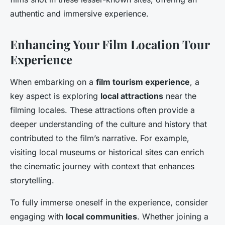
authentic and immersive experience.
Enhancing Your Film Location Tour
Experience
When embarking on a
film tourism experience
, a
key aspect is exploring
local attractions
near the
filming locales. These attractions often provide a
deeper understanding of the culture and history that
contributed to the film’s narrative. For example,
visiting local museums or historical sites can enrich
the cinematic journey with context that enhances
storytelling.
To fully immerse oneself in the experience, consider
engaging with
local communities
. Whether joining a