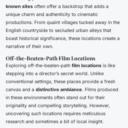
known sites
often offer a backdrop that adds a
unique charm and authenticity to cinematic
productions. From quaint villages tucked away in the
English countryside to secluded urban alleys that
boast historical significance, these locations create a
narrative of their own.
Off-the-Beaten-Path Film Locations
Exploring off-the-beaten-path
film locations
is like
stepping into a director’s secret world. Unlike
conventional settings, these places provide a fresh
canvas and a
distinctive ambiance
. Films produced
in these environments often stand out for their
originality and compelling storytelling. However,
uncovering such locations requires meticulous
research and sometimes a bit of local insight.