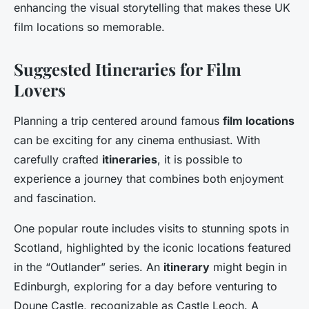
enhancing the visual storytelling that makes these UK
film locations so memorable.
Suggested Itineraries for Film
Lovers
Planning a trip centered around famous
film locations
can be exciting for any cinema enthusiast. With
carefully crafted
itineraries
, it is possible to
experience a journey that combines both enjoyment
and fascination.
One popular route includes visits to stunning spots in
Scotland, highlighted by the iconic locations featured
in the “Outlander” series. An
itinerary
might begin in
Edinburgh, exploring for a day before venturing to
Doune Castle, recognizable as Castle Leoch. A