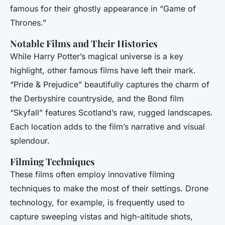
famous for their ghostly appearance in “Game of
Thrones.”
Notable Films and Their Histories
While Harry Potter’s magical universe is a key
highlight, other famous films have left their mark.
“Pride & Prejudice” beautifully captures the charm of
the Derbyshire countryside, and the Bond film
“Skyfall” features Scotland’s raw, rugged landscapes.
Each location adds to the film’s narrative and visual
splendour.
Filming Techniques
These films often employ innovative filming
techniques to make the most of their settings. Drone
technology, for example, is frequently used to
capture sweeping vistas and high-altitude shots,