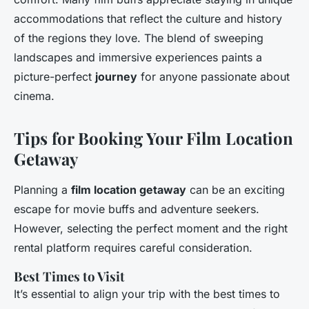
accommodations that reflect the culture and history
of the regions they love. The blend of sweeping
landscapes and immersive experiences paints a
picture-perfect
journey
for anyone passionate about
cinema.
Tips for Booking Your Film Location
Getaway
Planning a
film location getaway
can be an exciting
escape for movie buffs and adventure seekers.
However, selecting the perfect moment and the right
rental platform requires careful consideration.
Best Times to Visit
It’s essential to align your trip with the best times to