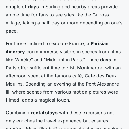
couple of
days
in Stirling and nearby areas provide
ample time for fans to see sites like the Culross
village, taking a half-day or more depending on one’s
pace.
For those inclined to explore France, a
Parisian
itinerary
could immerse visitors in scenes from films
like “Amélie” and “Midnight in Paris.” Three
days
in
Paris offer sufficient time to visit Montmartre, with an
afternoon spent at the famous café, Café des Deux
Moulins. Spending an evening at the Pont Alexandre
III, where scenes from various motion pictures were
filmed, adds a magical touch.
Combining
rental stays
with these excursions not
only enriches the travel experience but ensures
comfort. Many film buffs appreciate staying in unique