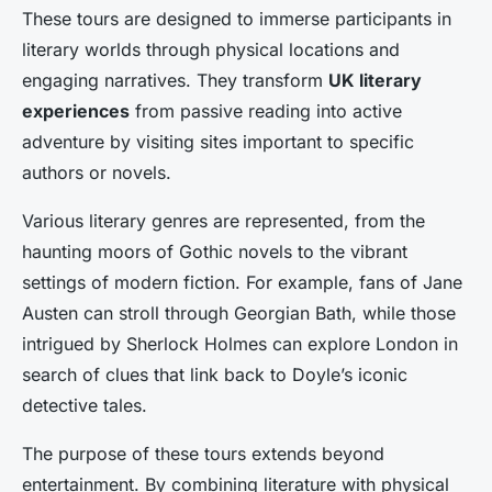
These tours are designed to immerse participants in
literary worlds through physical locations and
engaging narratives. They transform
UK literary
experiences
from passive reading into active
adventure by visiting sites important to specific
authors or novels.
Various literary genres are represented, from the
haunting moors of Gothic novels to the vibrant
settings of modern fiction. For example, fans of Jane
Austen can stroll through Georgian Bath, while those
intrigued by Sherlock Holmes can explore London in
search of clues that link back to Doyle’s iconic
detective tales.
The purpose of these tours extends beyond
entertainment. By combining literature with physical