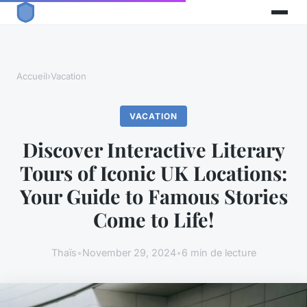
Accueil
›
Vacation
VACATION
Discover Interactive Literary
Tours of Iconic UK Locations:
Your Guide to Famous Stories
Come to Life!
Thaïs
•
November 29, 2024
•
6 min de lecture