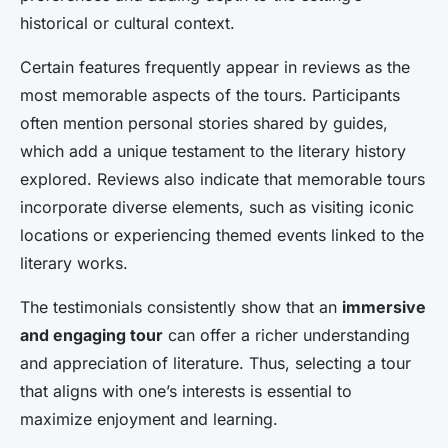
historical or cultural context.
Certain features frequently appear in reviews as the
most memorable aspects of the tours. Participants
often mention personal stories shared by guides,
which add a unique testament to the literary history
explored. Reviews also indicate that memorable tours
incorporate diverse elements, such as visiting iconic
locations or experiencing themed events linked to the
literary works.
The testimonials consistently show that an
immersive
and engaging tour
can offer a richer understanding
and appreciation of literature. Thus, selecting a tour
that aligns with one’s interests is essential to
maximize enjoyment and learning.