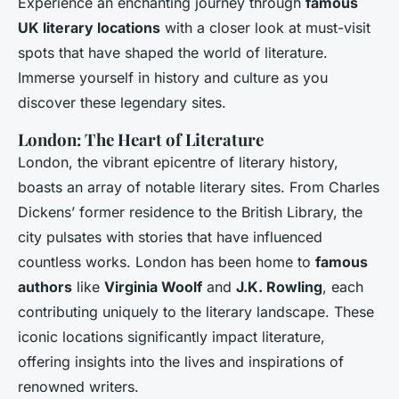
Experience an enchanting journey through
famous
UK literary locations
with a closer look at must-visit
spots that have shaped the world of literature.
Immerse yourself in history and culture as you
discover these legendary sites.
London: The Heart of Literature
London, the vibrant epicentre of literary history,
boasts an array of notable literary sites. From Charles
Dickens’ former residence to the British Library, the
city pulsates with stories that have influenced
countless works. London has been home to
famous
authors
like
Virginia Woolf
and
J.K. Rowling
, each
contributing uniquely to the literary landscape. These
iconic locations significantly impact literature,
offering insights into the lives and inspirations of
renowned writers.