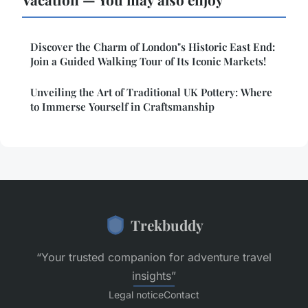
Discover the Charm of London"s Historic East End:
Join a Guided Walking Tour of Its Iconic Markets!
Unveiling the Art of Traditional UK Pottery: Where
to Immerse Yourself in Craftsmanship
Trekbuddy
“Your trusted companion for adventure travel
insights”
Legal notice
Contact