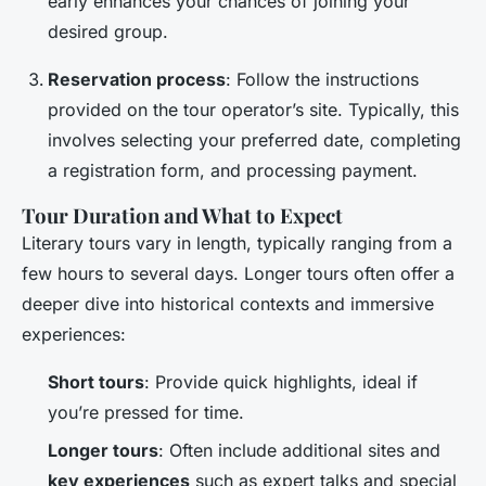
early enhances your chances of joining your
desired group.
Reservation process
: Follow the instructions
provided on the tour operator’s site. Typically, this
involves selecting your preferred date, completing
a registration form, and processing payment.
Tour Duration and What to Expect
Literary tours vary in length, typically ranging from a
few hours to several days. Longer tours often offer a
deeper dive into historical contexts and immersive
experiences:
Short tours
: Provide quick highlights, ideal if
you’re pressed for time.
Longer tours
: Often include additional sites and
key experiences
such as expert talks and special