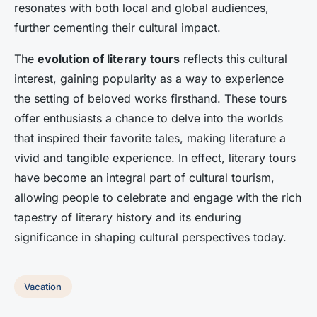
resonates with both local and global audiences,
further cementing their cultural impact.
The
evolution of literary tours
reflects this cultural
interest, gaining popularity as a way to experience
the setting of beloved works firsthand. These tours
offer enthusiasts a chance to delve into the worlds
that inspired their favorite tales, making literature a
vivid and tangible experience. In effect, literary tours
have become an integral part of cultural tourism,
allowing people to celebrate and engage with the rich
tapestry of literary history and its enduring
significance in shaping cultural perspectives today.
Vacation