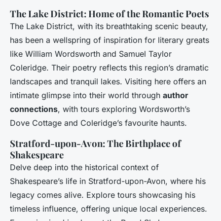
The Lake District: Home of the Romantic Poets
The Lake District, with its breathtaking scenic beauty,
has been a wellspring of inspiration for literary greats
like William Wordsworth and Samuel Taylor
Coleridge. Their poetry reflects this region’s dramatic
landscapes and tranquil lakes. Visiting here offers an
intimate glimpse into their world through
author
connections
, with tours exploring Wordsworth’s
Dove Cottage and Coleridge’s favourite haunts.
Stratford-upon-Avon: The Birthplace of
Shakespeare
Delve deep into the historical context of
Shakespeare’s life in Stratford-upon-Avon, where his
legacy comes alive. Explore tours showcasing his
timeless influence, offering unique local experiences.