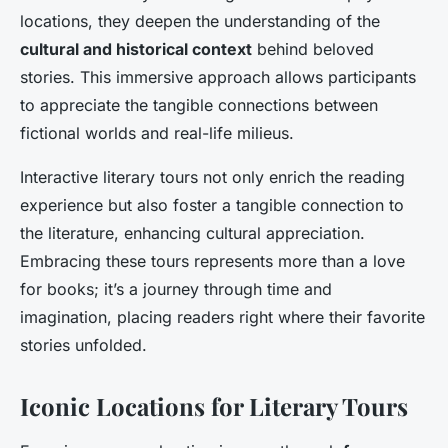
locations, they deepen the understanding of the
cultural and historical context
behind beloved
stories. This immersive approach allows participants
to appreciate the tangible connections between
fictional worlds and real-life milieus.
Interactive literary tours not only enrich the reading
experience but also foster a tangible connection to
the literature, enhancing cultural appreciation.
Embracing these tours represents more than a love
for books; it’s a journey through time and
imagination, placing readers right where their favorite
stories unfolded.
Iconic Locations for Literary Tours