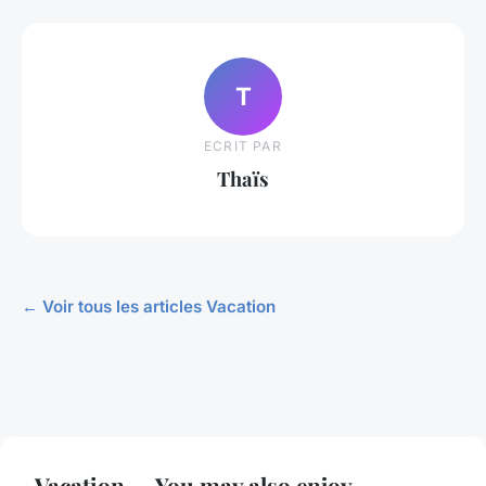
T
ECRIT PAR
Thaïs
← Voir tous les articles Vacation
Vacation — You may also enjoy