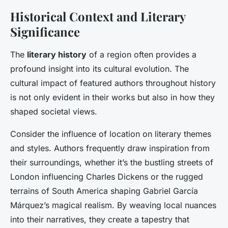
Historical Context and Literary
Significance
The
literary history
of a region often provides a
profound insight into its cultural evolution. The
cultural impact of featured authors throughout history
is not only evident in their works but also in how they
shaped societal views.
Consider the influence of location on literary themes
and styles. Authors frequently draw inspiration from
their surroundings, whether it’s the bustling streets of
London influencing Charles Dickens or the rugged
terrains of South America shaping Gabriel García
Márquez’s magical realism. By weaving local nuances
into their narratives, they create a tapestry that