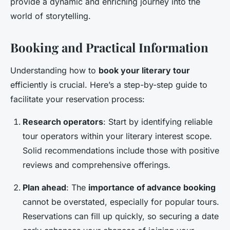
provide a dynamic and enriching journey into the
world of storytelling.
Booking and Practical Information
Understanding how to
book your literary tour
efficiently is crucial. Here’s a step-by-step guide to
facilitate your reservation process:
Research operators
: Start by identifying reliable
tour operators within your literary interest scope.
Solid recommendations include those with positive
reviews and comprehensive offerings.
Plan ahead
: The
importance of advance booking
cannot be overstated, especially for popular tours.
Reservations can fill up quickly, so securing a date