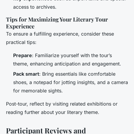
access to archives.
Tips for Maximizing Your Literary Tour
Experience
To ensure a fulfilling experience, consider these
practical tips:
Prepare
: Familiarize yourself with the tour’s
theme, enhancing anticipation and engagement.
Pack smart
: Bring essentials like comfortable
shoes, a notepad for jotting insights, and a camera
for memorable sights.
Post-tour, reflect by visiting related exhibitions or
reading further about your literary theme.
Participant Reviews and