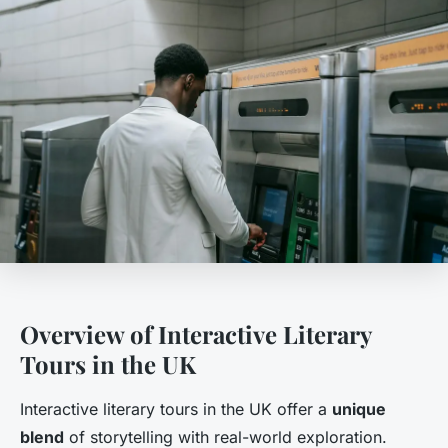
Overview of Interactive Literary
Tours in the UK
Interactive literary tours in the UK offer a
unique
blend
of storytelling with real-world exploration.