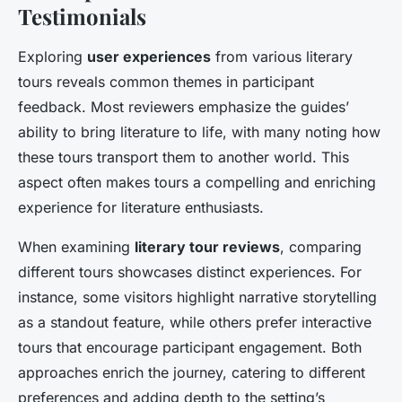
Testimonials
Exploring
user experiences
from various literary
tours reveals common themes in participant
feedback. Most reviewers emphasize the guides’
ability to bring literature to life, with many noting how
these tours transport them to another world. This
aspect often makes tours a compelling and enriching
experience for literature enthusiasts.
When examining
literary tour reviews
, comparing
different tours showcases distinct experiences. For
instance, some visitors highlight narrative storytelling
as a standout feature, while others prefer interactive
tours that encourage participant engagement. Both
approaches enrich the journey, catering to different
preferences and adding depth to the setting’s