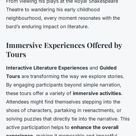
From viewing his plays at the Royal Shakespeare
Theatre to wandering his early childhood
neighbourhood, every moment resonates with the
bard’s enduring impact on literature.
Immersive Experiences Offered by
Tours
Interactive Literature Experiences
and
Guided
Tours
are transforming the way we explore stories.
By engaging participants beyond simple narration,
these tours offer a variety of
immersive activities
.
Attendees might find themselves stepping into the
shoes of characters, partaking in reenactments, or
solving puzzles that directly tie into the narrative. This
active participation helps to
enhance the overall
experience
, making it memorable and impactful.