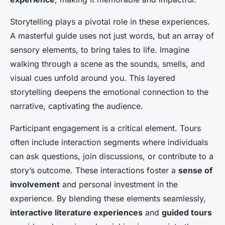
Storytelling plays a pivotal role in these experiences.
A masterful guide uses not just words, but an array of
sensory elements, to bring tales to life. Imagine
walking through a scene as the sounds, smells, and
visual cues unfold around you. This layered
storytelling deepens the emotional connection to the
narrative, captivating the audience.
Participant engagement is a critical element. Tours
often include interaction segments where individuals
can ask questions, join discussions, or contribute to a
story’s outcome. These interactions foster a
sense of
involvement
and personal investment in the
experience. By blending these elements seamlessly,
interactive literature experiences
and
guided tours