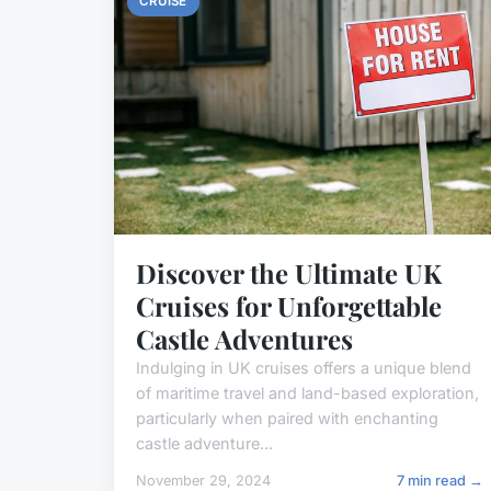
CRUISE
Discover the Ultimate UK
Cruises for Unforgettable
Castle Adventures
Indulging in UK cruises offers a unique blend
of maritime travel and land-based exploration,
particularly when paired with enchanting
castle adventure...
November 29, 2024
7 min read →