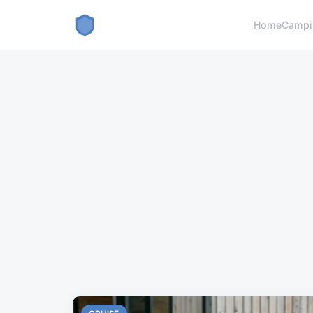
Home
Campi