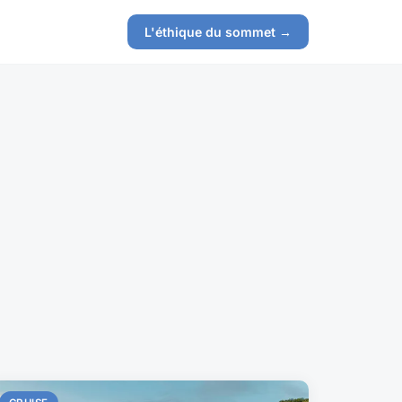
L'éthique du sommet →