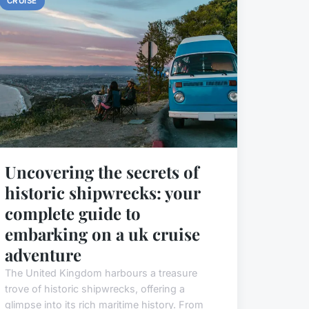
CRUISE
Uncovering the secrets of
historic shipwrecks: your
complete guide to
embarking on a uk cruise
adventure
The United Kingdom harbours a treasure
trove of historic shipwrecks, offering a
glimpse into its rich maritime history. From