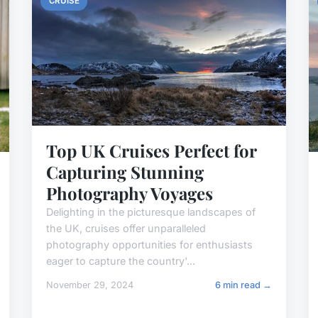
CRUISE
Top UK Cruises Perfect for
Capturing Stunning
Photography Voyages
Delighting in the picturesque landscapes of
the UK, cruises offer unparalleled
photography opportunities for enthusiasts
eager to capture the country'...
November 29, 2024
6 min read →