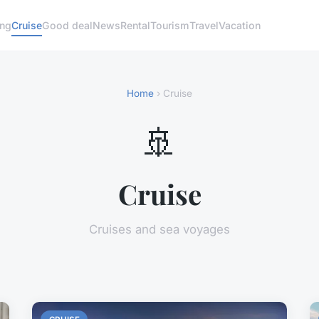
ng
Cruise
Good deal
News
Rental
Tourism
Travel
Vacation
Home
› Cruise
🚢
Cruise
Cruises and sea voyages