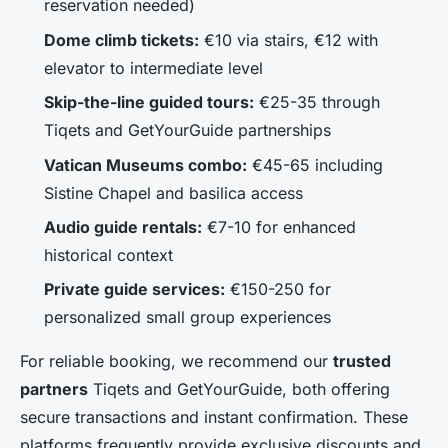
reservation needed)
Dome climb tickets:
€10 via stairs, €12 with
elevator to intermediate level
Skip-the-line guided tours:
€25-35 through
Tiqets and GetYourGuide partnerships
Vatican Museums combo:
€45-65 including
Sistine Chapel and basilica access
Audio guide rentals:
€7-10 for enhanced
historical context
Private guide services:
€150-250 for
personalized small group experiences
For reliable booking, we recommend our
trusted
partners
Tiqets and GetYourGuide, both offering
secure transactions and instant confirmation. These
platforms frequently provide exclusive discounts and