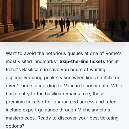
Want to avoid the notorious queues at one of Rome's
most visited landmarks?
Skip-the-line tickets
for St
Peter's Basilica can save you hours of waiting,
especially during peak season when lines stretch for
over 2 hours according to Vatican tourism data. While
basic entry to the basilica remains free, these
premium tickets offer guaranteed access and often
include expert guidance through Michelangelo's
masterpieces. Ready to discover your best ticketing
options?