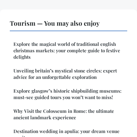
Tourism — You may also enjoy
Explore the magical world of traditional english
christmas markets: your complete guide to festive
delights
Unveiling britain"s mystical stone circles: expert
advice for an unforgettable exploration
Explore glasgow"s historic shipbuilding museums:
must-see guided tours you won"t want to miss!
Why Visit the Colosseum in Rome: the ultimate
ancient landmark experience
Destination wedding in apulia: your dream venue