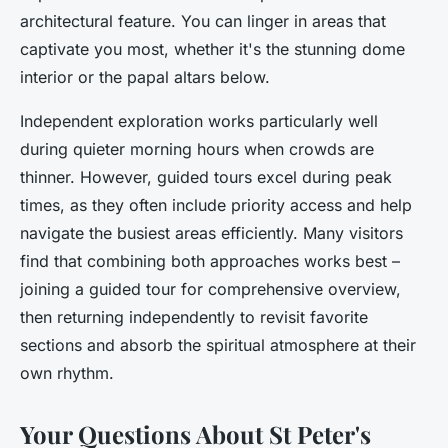
architectural feature. You can linger in areas that
captivate you most, whether it's the stunning dome
interior or the papal altars below.
Independent exploration works particularly well
during quieter morning hours when crowds are
thinner. However, guided tours excel during peak
times, as they often include priority access and help
navigate the busiest areas efficiently. Many visitors
find that combining both approaches works best –
joining a guided tour for comprehensive overview,
then returning independently to revisit favorite
sections and absorb the spiritual atmosphere at their
own rhythm.
Your Questions About St Peter's