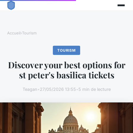
Accueil
›
Tourism
TOURISM
Discover your best options for
st peter's basilica tickets
Teagan
•
27/05/2026 13:55
•
5 min de lecture