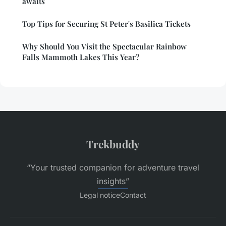
awaits
Top Tips for Securing St Peter's Basilica Tickets
Why Should You Visit the Spectacular Rainbow
Falls Mammoth Lakes This Year?
Trekbuddy
“Your trusted companion for adventure travel
insights”
Legal notice
Contact