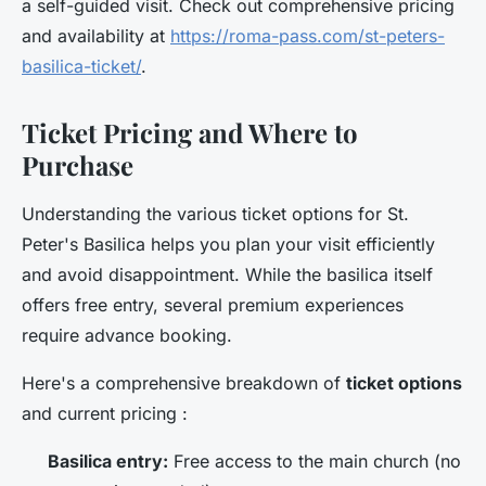
a self-guided visit. Check out comprehensive pricing
and availability at
https://roma-pass.com/st-peters-
basilica-ticket/
.
Ticket Pricing and Where to
Purchase
Understanding the various ticket options for St.
Peter's Basilica helps you plan your visit efficiently
and avoid disappointment. While the basilica itself
offers free entry, several premium experiences
require advance booking.
Here's a comprehensive breakdown of
ticket options
and current pricing :
Basilica entry:
Free access to the main church (no