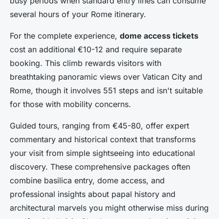
busy periods when standard entry lines can consume
several hours of your Rome itinerary.
For the complete experience,
dome access tickets
cost an additional €10-12 and require separate
booking. This climb rewards visitors with
breathtaking panoramic views over Vatican City and
Rome, though it involves 551 steps and isn't suitable
for those with mobility concerns.
Guided tours, ranging from €45-80, offer expert
commentary and historical context that transforms
your visit from simple sightseeing into educational
discovery. These comprehensive packages often
combine basilica entry, dome access, and
professional insights about papal history and
architectural marvels you might otherwise miss during