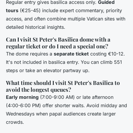
Regular entry gives basilica access only.
Guided
tours
(€25-45) include expert commentary, priority
access, and often combine multiple Vatican sites with
detailed historical insights.
Can I visit St Peter's Basilica dome with a
regular ticket or do I need a special one?
The dome requires a
separate ticket
costing €10-12.
It's not included in basilica entry. You can climb 551
steps or take an elevator partway up.
What time should I visit St Peter's Basilica to
avoid the longest queues?
Early morning
(7:00-9:00 AM) or late afternoon
(4:00-6:00 PM) offer shorter waits. Avoid midday and
Wednesdays when papal audiences create larger
crowds.