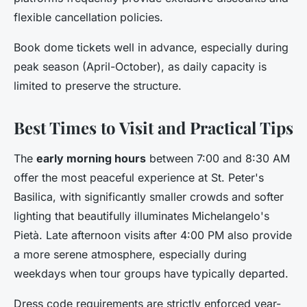
flexible cancellation policies.
Book dome tickets well in advance, especially during
peak season (April-October), as daily capacity is
limited to preserve the structure.
Best Times to Visit and Practical Tips
The
early morning hours
between 7:00 and 8:30 AM
offer the most peaceful experience at St. Peter's
Basilica, with significantly smaller crowds and softer
lighting that beautifully illuminates Michelangelo's
Pietà. Late afternoon visits after 4:00 PM also provide
a more serene atmosphere, especially during
weekdays when tour groups have typically departed.
Dress code requirements are strictly enforced year-