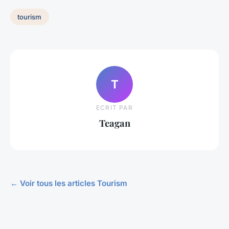
tourism
T
ECRIT PAR
Teagan
← Voir tous les articles Tourism