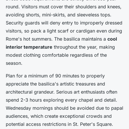
round. Visitors must cover their shoulders and knees,
avoiding shorts, mini-skirts, and sleeveless tops.
Security guards will deny entry to improperly dressed
visitors, so pack a light scarf or cardigan even during
Rome's hot summers. The basilica maintains a
cool
interior temperature
throughout the year, making
modest clothing comfortable regardless of the
season.
Plan for a minimum of 90 minutes to properly
appreciate the basilica's artistic treasures and
architectural grandeur. Serious art enthusiasts often
spend 2-3 hours exploring every chapel and detail.
Wednesday mornings should be avoided due to papal
audiences, which create exceptional crowds and
potential access restrictions in St. Peter's Square.