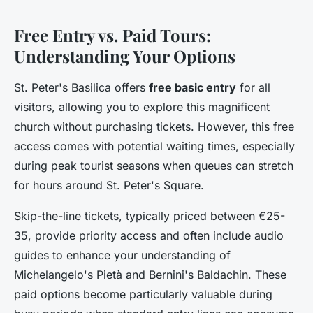
Free Entry vs. Paid Tours:
Understanding Your Options
St. Peter's Basilica offers
free basic entry
for all
visitors, allowing you to explore this magnificent
church without purchasing tickets. However, this free
access comes with potential waiting times, especially
during peak tourist seasons when queues can stretch
for hours around St. Peter's Square.
Skip-the-line tickets, typically priced between €25-
35, provide priority access and often include audio
guides to enhance your understanding of
Michelangelo's Pietà and Bernini's Baldachin. These
paid options become particularly valuable during