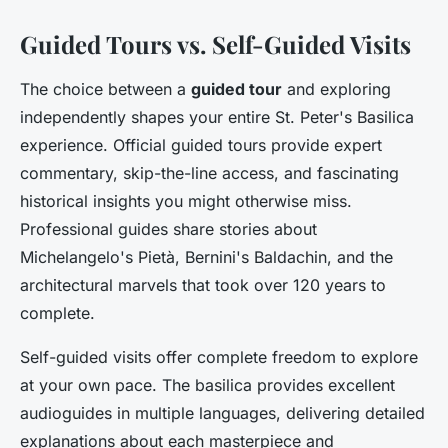
Guided Tours vs. Self-Guided Visits
The choice between a
guided tour
and exploring
independently shapes your entire St. Peter's Basilica
experience. Official guided tours provide expert
commentary, skip-the-line access, and fascinating
historical insights you might otherwise miss.
Professional guides share stories about
Michelangelo's Pietà, Bernini's Baldachin, and the
architectural marvels that took over 120 years to
complete.
Self-guided visits offer complete freedom to explore
at your own pace. The basilica provides excellent
audioguides in multiple languages, delivering detailed
explanations about each masterpiece and