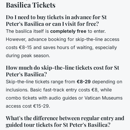
Basilica Tickets
Do I need to buy tickets in advance for St
Peter's Basilica or can I visit for free?
The basilica itself is
completely free
to enter.
However, advance booking for skip-the-line access
costs €8-15 and saves hours of waiting, especially
during peak season.
How much do skip-the-line tickets cost for St
Peter's Basilica?
Skip-the-line tickets range from
€8-29
depending on
inclusions. Basic fast-track entry costs €8, while
combo tickets with audio guides or Vatican Museums
access cost €15-29.
What's the difference between regular entry and
guided tour tickets for St Peter's Basilica?