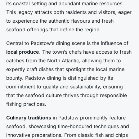
its coastal setting and abundant marine resources.
This legacy attracts both residents and visitors, eager
to experience the authentic flavours and fresh
seafood offerings that define the region.
Central to Padstow’s dining scene is the influence of
local produce
. The town’s chefs have access to fresh
catches from the North Atlantic, allowing them to
expertly craft dishes that spotlight the local marine
bounty. Padstow dining is distinguished by its
commitment to quality and sustainability, ensuring
that the seafood culture thrives through responsible
fishing practices.
Culinary traditions
in Padstow prominently feature
seafood, showcasing time-honoured techniques and
innovative preparations. From classic fish and chips