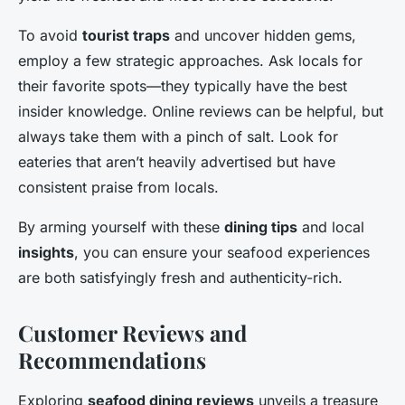
To avoid
tourist traps
and uncover hidden gems,
employ a few strategic approaches. Ask locals for
their favorite spots—they typically have the best
insider knowledge. Online reviews can be helpful, but
always take them with a pinch of salt. Look for
eateries that aren’t heavily advertised but have
consistent praise from locals.
By arming yourself with these
dining tips
and local
insights
, you can ensure your seafood experiences
are both satisfyingly fresh and authenticity-rich.
Customer Reviews and
Recommendations
Exploring
seafood dining reviews
unveils a treasure