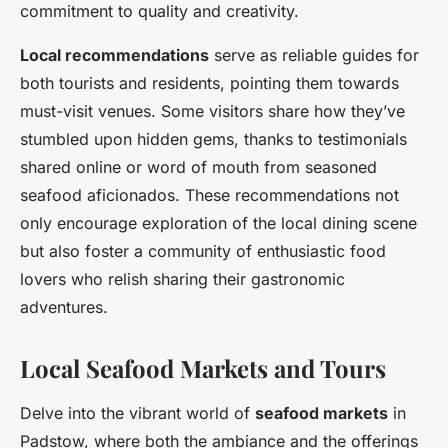
commitment to quality and creativity.
Local recommendations
serve as reliable guides for
both tourists and residents, pointing them towards
must-visit venues. Some visitors share how they’ve
stumbled upon hidden gems, thanks to testimonials
shared online or word of mouth from seasoned
seafood aficionados. These recommendations not
only encourage exploration of the local dining scene
but also foster a community of enthusiastic food
lovers who relish sharing their gastronomic
adventures.
Local Seafood Markets and Tours
Delve into the vibrant world of
seafood markets
in
Padstow, where both the ambiance and the offerings