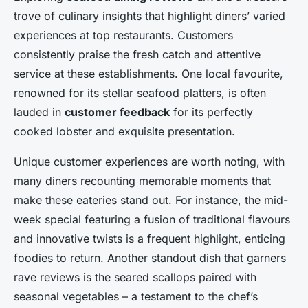
trove of culinary insights that highlight diners’ varied
experiences at top restaurants. Customers
consistently praise the fresh catch and attentive
service at these establishments. One local favourite,
renowned for its stellar seafood platters, is often
lauded in
customer feedback
for its perfectly
cooked lobster and exquisite presentation.
Unique customer experiences are worth noting, with
many diners recounting memorable moments that
make these eateries stand out. For instance, the mid-
week special featuring a fusion of traditional flavours
and innovative twists is a frequent highlight, enticing
foodies to return. Another standout dish that garners
rave reviews is the seared scallops paired with
seasonal vegetables – a testament to the chef’s