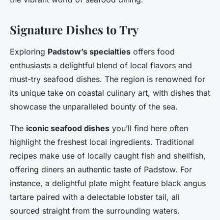
Signature Dishes to Try
Exploring
Padstow’s specialties
offers food
enthusiasts a delightful blend of local flavors and
must-try seafood dishes. The region is renowned for
its unique take on coastal culinary art, with dishes that
showcase the unparalleled bounty of the sea.
The
iconic seafood dishes
you’ll find here often
highlight the freshest local ingredients. Traditional
recipes make use of locally caught fish and shellfish,
offering diners an authentic taste of Padstow. For
instance, a delightful plate might feature black angus
tartare paired with a delectable lobster tail, all
sourced straight from the surrounding waters.