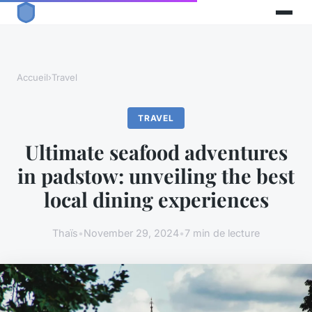
Accueil
›
Travel
TRAVEL
Ultimate seafood adventures
in padstow: unveiling the best
local dining experiences
Thaïs
•
November 29, 2024
•
7 min de lecture