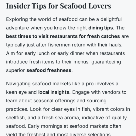
Insider Tips for Seafood Lovers
Exploring the world of seafood can be a delightful
adventure when you know the right
dining tips
. The
best times to visit restaurants for fresh catches
are
typically just after fishermen return with their hauls.
Aim for early lunch or early dinner when restaurants
introduce fresh items to their menus, guaranteeing
superior
seafood freshness
.
Navigating seafood markets like a pro involves a
keen eye and
local insights
. Engage with vendors to
learn about seasonal offerings and sourcing
practices. Look for clear eyes in fish, vibrant colors in
shellfish, and a fresh sea aroma, indicative of quality
seafood. Early mornings at seafood markets often
yield the freshest and most diverse selections.