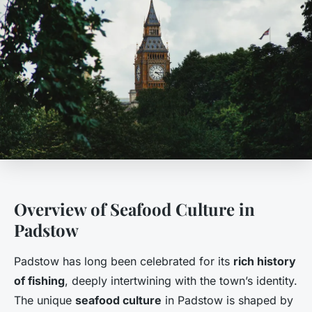
Overview of Seafood Culture in
Padstow
Padstow has long been celebrated for its
rich history
of fishing
, deeply intertwining with the town’s identity.
The unique
seafood culture
in Padstow is shaped by