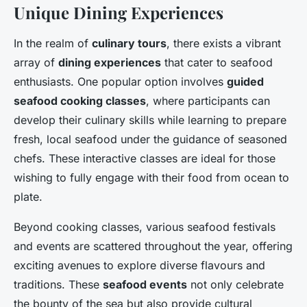
Unique Dining Experiences
In the realm of
culinary tours
, there exists a vibrant
array of
dining experiences
that cater to seafood
enthusiasts. One popular option involves
guided
seafood cooking classes
, where participants can
develop their culinary skills while learning to prepare
fresh, local seafood under the guidance of seasoned
chefs. These interactive classes are ideal for those
wishing to fully engage with their food from ocean to
plate.
Beyond cooking classes, various seafood festivals
and events are scattered throughout the year, offering
exciting avenues to explore diverse flavours and
traditions. These
seafood events
not only celebrate
the bounty of the sea but also provide cultural