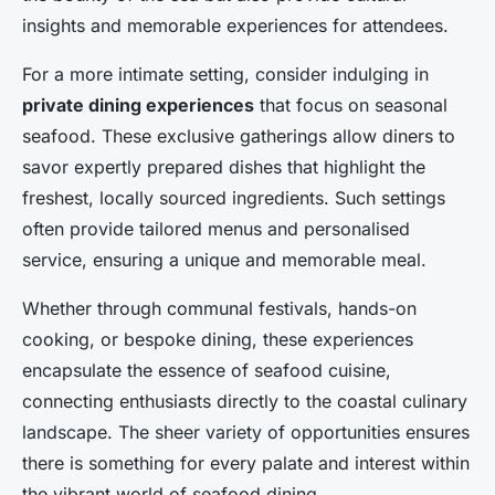
insights and memorable experiences for attendees.
For a more intimate setting, consider indulging in
private dining experiences
that focus on seasonal
seafood. These exclusive gatherings allow diners to
savor expertly prepared dishes that highlight the
freshest, locally sourced ingredients. Such settings
often provide tailored menus and personalised
service, ensuring a unique and memorable meal.
Whether through communal festivals, hands-on
cooking, or bespoke dining, these experiences
encapsulate the essence of seafood cuisine,
connecting enthusiasts directly to the coastal culinary
landscape. The sheer variety of opportunities ensures
there is something for every palate and interest within
the vibrant world of seafood dining.