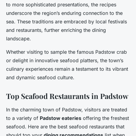
to more sophisticated presentations, the recipes
underscore the region’s enduring connection to the
sea. These traditions are embraced by local festivals
and restaurants, further enriching the dining
landscape.
Whether visiting to sample the famous Padstow crab
or delight in innovative seafood platters, the town’s
culinary experiences remain a testament to its vibrant
and dynamic seafood culture.
Top Seafood Restaurants in Padstow
In the charming town of Padstow, visitors are treated
to a variety of
Padstow eateries
offering the freshest
seafood. Here are the best seafood restaurants that
should top your
dining recommendations
list when