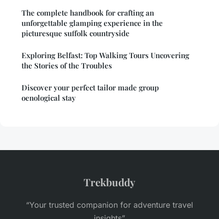
The complete handbook for crafting an
unforgettable glamping experience in the
picturesque suffolk countryside
Exploring Belfast: Top Walking Tours Uncovering
the Stories of the Troubles
Discover your perfect tailor made group
oenological stay
Trekbuddy
“Your trusted companion for adventure travel
insights”