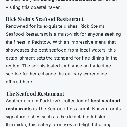
visiting this coastal haven.
Rick Stein’s Seafood Restaurant
Renowned for its exquisite dishes, Rick Stein’s
Seafood Restaurant is a must-visit for anyone seeking
the finest in Padstow. With an impressive menu that
showcases the best seafood from local waters, this
establishment sets the standard for fine dining in the
region. The sophisticated ambiance and attentive
service further enhance the culinary experience
offered here.
The Seafood Restaurant
Another gem in Padstow’s collection of
best seafood
restaurants
is The Seafood Restaurant. Known for its
signature dishes such as the delectable lobster
thermidor, this eatery promises a delightful dining