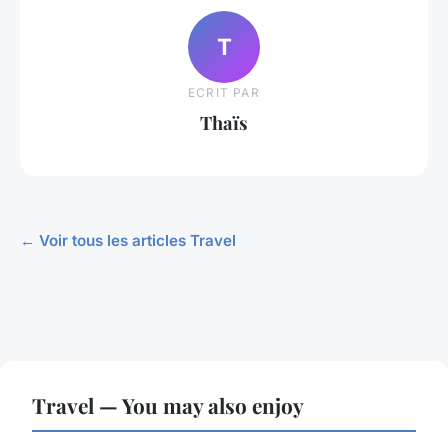
T
ECRIT PAR
Thaïs
← Voir tous les articles Travel
Travel — You may also enjoy