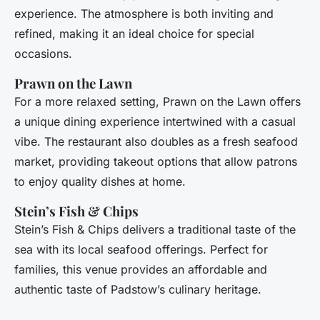
experience. The atmosphere is both inviting and
refined, making it an ideal choice for special
occasions.
Prawn on the Lawn
For a more relaxed setting, Prawn on the Lawn offers
a unique dining experience intertwined with a casual
vibe. The restaurant also doubles as a fresh seafood
market, providing takeout options that allow patrons
to enjoy quality dishes at home.
Stein’s Fish & Chips
Stein’s Fish & Chips delivers a traditional taste of the
sea with its local seafood offerings. Perfect for
families, this venue provides an affordable and
authentic taste of Padstow’s culinary heritage.