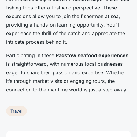
fishing trips offer a firsthand perspective. These
excursions allow you to join the fishermen at sea,
providing a hands-on learning opportunity. You’ll
experience the thrill of the catch and appreciate the
intricate process behind it.
Participating in these
Padstow seafood experiences
is straightforward, with numerous local businesses
eager to share their passion and expertise. Whether
it’s through market visits or engaging tours, the
connection to the maritime world is just a step away.
Travel