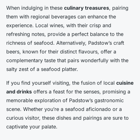
When indulging in these
culinary treasures
, pairing
them with regional beverages can enhance the
experience. Local wines, with their crisp and
refreshing notes, provide a perfect balance to the
richness of seafood. Alternatively, Padstow’s craft
beers, known for their distinct flavours, offer a
complementary taste that pairs wonderfully with the
salty zest of a seafood platter.
If you find yourself visiting, the fusion of local
cuisine
and drinks
offers a feast for the senses, promising a
memorable exploration of Padstow’s gastronomic
scene. Whether you’re a seafood aficionado or a
curious visitor, these dishes and pairings are sure to
captivate your palate.