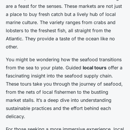
are a feast for the senses. These markets are not just
a place to buy fresh catch but a lively hub of local
marine culture. The variety ranges from crabs and
lobsters to the freshest fish, all straight from the
Atlantic. They provide a taste of the ocean like no
other.
You might be wondering how the seafood transitions
from the sea to your plate. Guided
local tours
offer a
fascinating insight into the seafood supply chain.
These tours take you through the journey of seafood,
from the nets of local fishermen to the bustling
market stalls. It’s a deep dive into understanding
sustainable practices and the effort behind each
delicacy.
For those seeking a more immersive experience, local